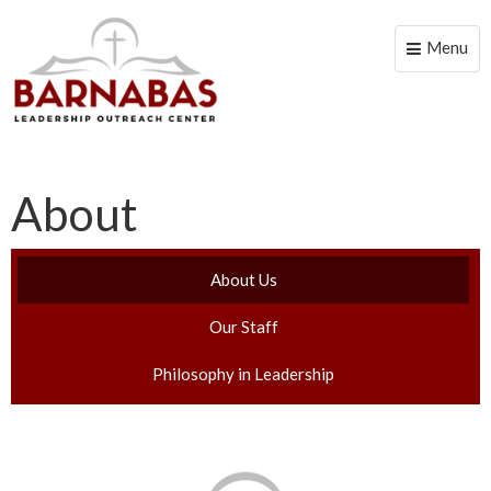
Menu
Toggle
naviga
About
About Us
Our Staff
Philosophy in Leadership