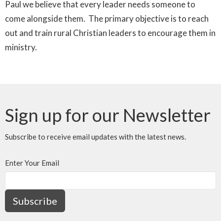
Paul we believe that every leader needs someone to
come alongside them. The primary objective is to reach
out and train rural Christian leaders to encourage them in
ministry.
Sign up for our Newsletter
Subscribe to receive email updates with the latest news.
Enter Your Email
Subscribe