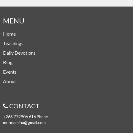
MENU
Home
Teachings
Daily Devotions
Blog
Events
About
CONTACT
+263 772906 616
Phone
muneamina@gmail.com