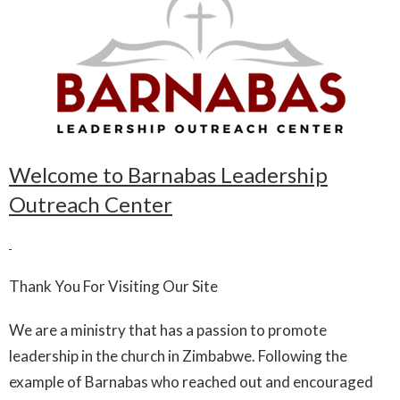
Welcome to Barnabas Leadership
Outreach Center
Thank You For Visiting Our Site
We are a ministry that has a passion to promote
leadership in the church in Zimbabwe. Following the
example of Barnabas who reached out and encouraged