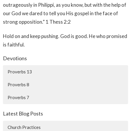
outrageously in Philippi, as you know, but with the help of
our God we dared to tell you His gospel in the face of
strong opposition.” 1 Thess 2:2‬ ‭
Hold on and keep pushing. God is good. He who promised
is faithful.
Devotions
Proverbs 13
Proverbs 8
Proverbs 7
Latest Blog Posts
Church Practices