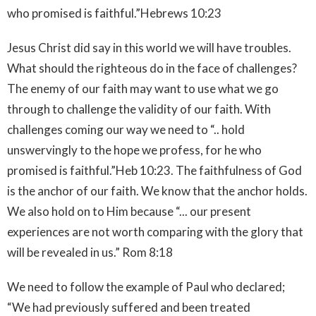
who promised is faithful.”Hebrews‬ ‭10:23‬ ‭
Jesus Christ did say in this world we will have troubles.
What should the righteous do in the face of challenges?
The enemy of our faith may want to use what we go
through to challenge the validity of our faith. With
challenges coming our way we need to “.. hold
unswervingly to the hope we profess, for he who
promised is faithful.”Heb‬ ‭10:23‬. The faithfulness of God
is the anchor of our faith. We know that the anchor holds.
We also hold on to Him because “... our present
experiences are not worth comparing with the glory that
will be revealed in us.” Rom‬ ‭8:18‬ ‭
We need to follow the example of Paul who declared;
“We had previously suffered and been treated