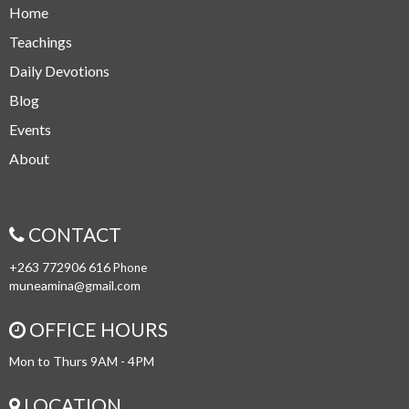
Home
Teachings
Daily Devotions
Blog
Events
About
CONTACT
+263 772906 616
Phone
muneamina@gmail.com
OFFICE HOURS
Mon to Thurs 9AM - 4PM
LOCATION