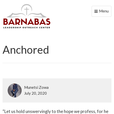
Menu
Toggle
naviga
Anchored
Munetsi Zowa
July 20, 2020
“Let us hold unswervingly to the hope we profess, for he