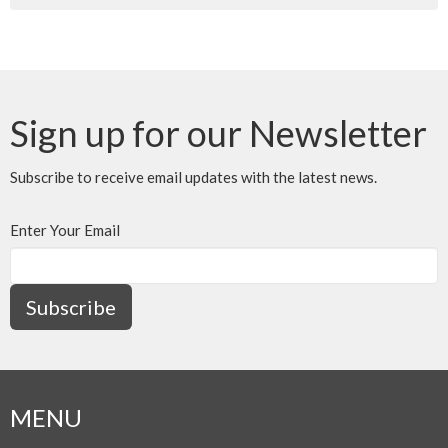
Sign up for our Newsletter
Subscribe to receive email updates with the latest news.
Enter Your Email
Subscribe
MENU