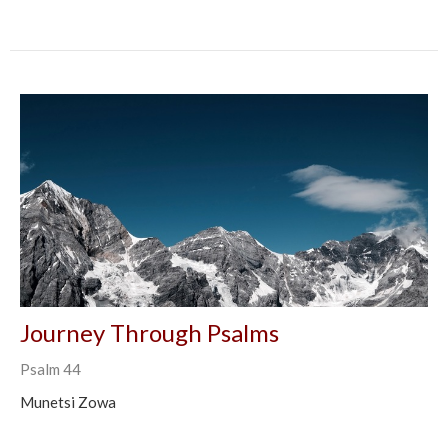
Journey Through Psalms
Psalm 44
Munetsi Zowa