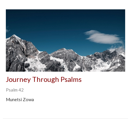
Journey Through Psalms
Psalm 42
Munetsi Zowa