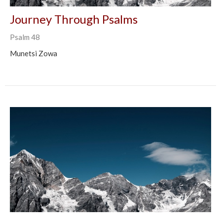
Journey Through Psalms
Psalm 48
Munetsi Zowa