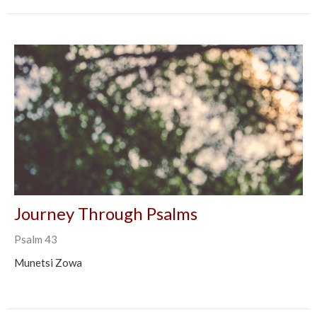
Journey Through Psalms
Psalm 43
Munetsi Zowa