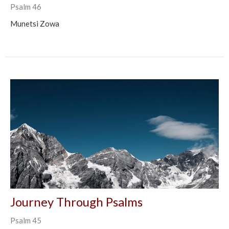
Psalm 46
Munetsi Zowa
Journey Through Psalms
Psalm 45