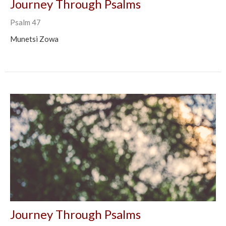
Journey Through Psalms
Psalm 47
Munetsi Zowa
Journey Through Psalms