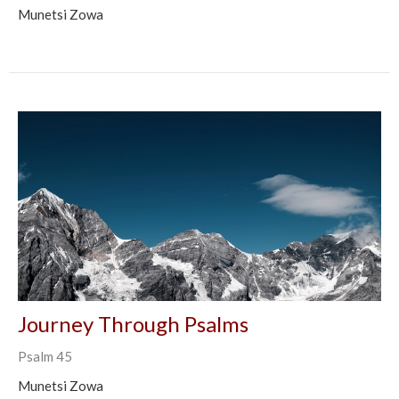
Munetsi Zowa
Journey Through Psalms
Psalm 45
Munetsi Zowa