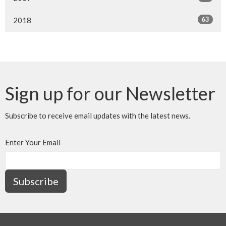
63
2018
Sign up for our Newsletter
Subscribe to receive email updates with the latest news.
Enter Your Email
Subscribe