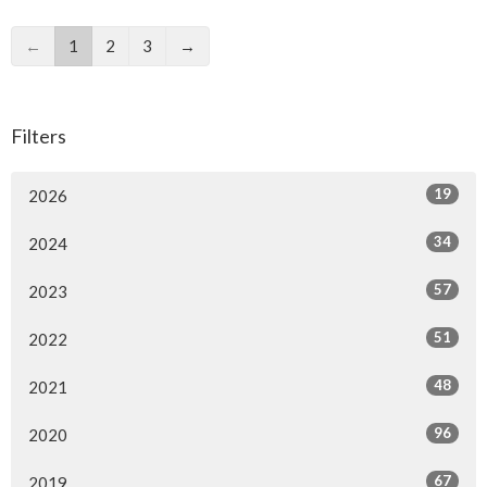
←
1
2
3
→
Filters
19
2026
34
2024
57
2023
51
2022
48
2021
96
2020
67
2019