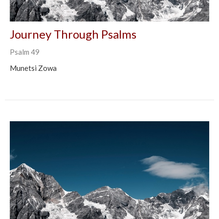
Journey Through Psalms
Psalm 49
Munetsi Zowa