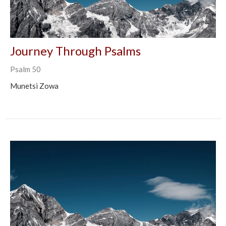
Journey Through Psalms
Psalm 50
Munetsi Zowa