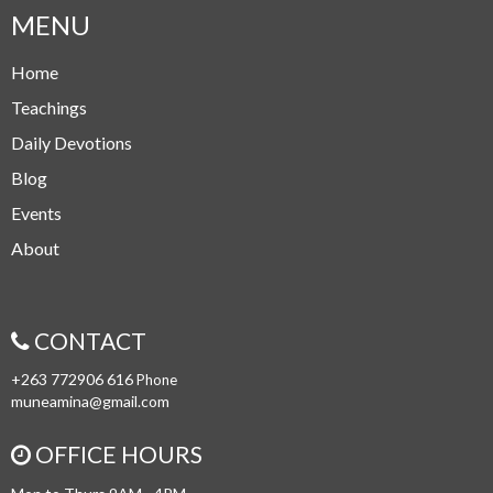
MENU
Home
Teachings
Daily Devotions
Blog
Events
About
CONTACT
+263 772906 616
Phone
muneamina@gmail.com
OFFICE HOURS