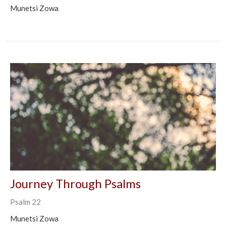
Munetsi Zowa
Journey Through Psalms
Psalm 22
Munetsi Zowa