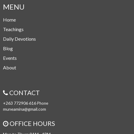
MENU
Home
Teachings
Daily Devotions
Blog
Events
About
CONTACT
+263 772906 616
Phone
muneamina@gmail.com
OFFICE HOURS