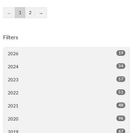
←
1
2
→
Filters
19
2026
34
2024
57
2023
51
2022
48
2021
96
2020
67
2019