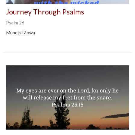
Journey Through Psalms
Psalm 26
Munetsi Zowa