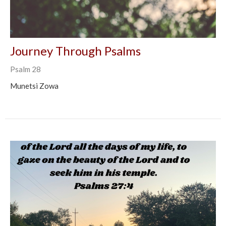
Journey Through Psalms
Psalm 28
Munetsi Zowa