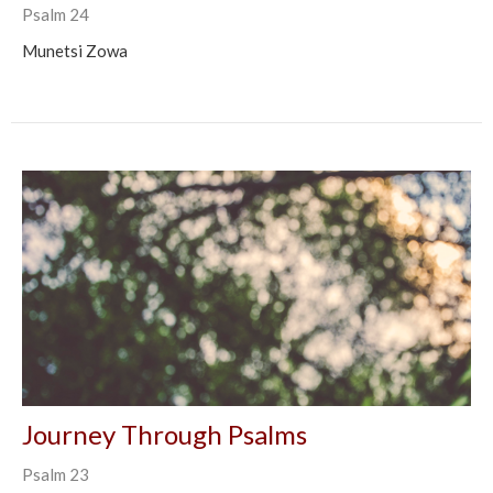
Psalm 24
Munetsi Zowa
Journey Through Psalms
Psalm 23