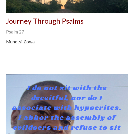
Journey Through Psalms
Psalm 27
Munetsi Zowa