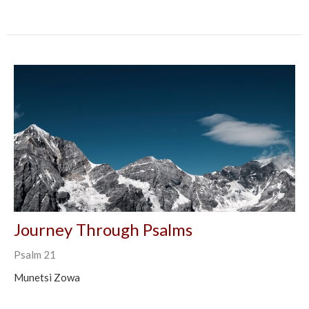
Journey Through Psalms
Psalm 21
Munetsi Zowa