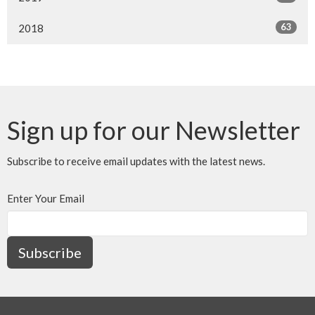
63
2018
Sign up for our Newsletter
Subscribe to receive email updates with the latest news.
Enter Your Email
Subscribe