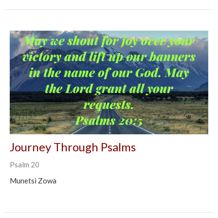
Journey Through Psalms
Psalm 20
Munetsi Zowa