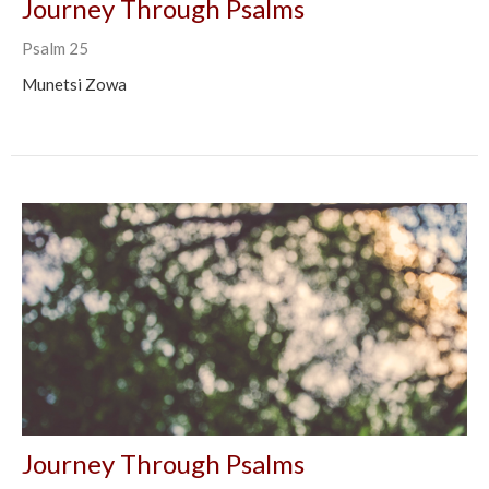
Journey Through Psalms
Psalm 25
Munetsi Zowa
Journey Through Psalms