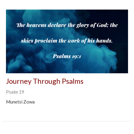
Journey Through Psalms
Psalm 19
Munetsi Zowa