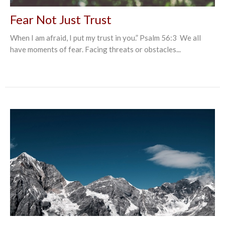
Fear Not Just Trust
When I am afraid, I put my trust in you.” Psalm‬ ‭56:3‬ ‭ We all
have moments of fear. Facing threats or obstacles...