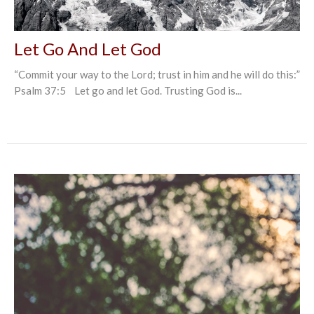
Let Go And Let God
“Commit your way to the Lord; trust in him and he will do this:”
Psalm 37:5 Let go and let God. Trusting God is...