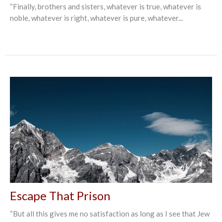
“Finally, brothers and sisters, whatever is true, whatever is
noble, whatever is right, whatever is pure, whatever...
Escape That Prison
“But all this gives me no satisfaction as long as I see that Jew