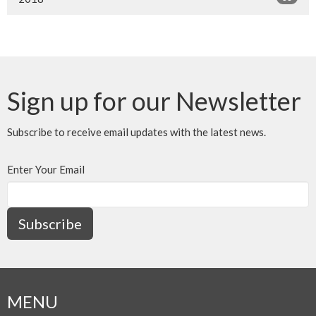
Sign up for our Newsletter
Subscribe to receive email updates with the latest news.
Enter Your Email
Subscribe
MENU