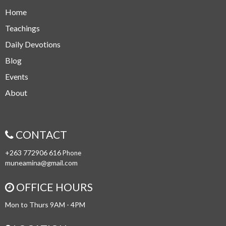
Home
Teachings
Daily Devotions
Blog
Events
About
CONTACT
+263 772906 616
Phone
muneamina@gmail.com
OFFICE HOURS
Mon to Thurs 9AM - 4PM