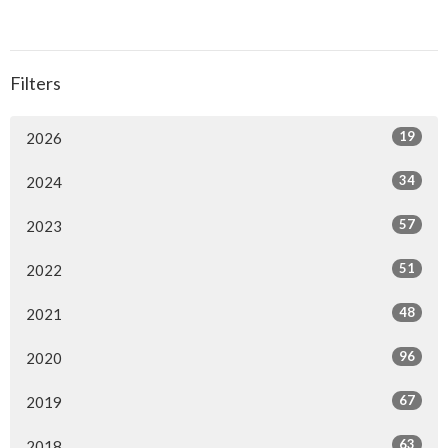
Filters
19
2026
34
2024
57
2023
51
2022
48
2021
96
2020
67
2019
63
2018