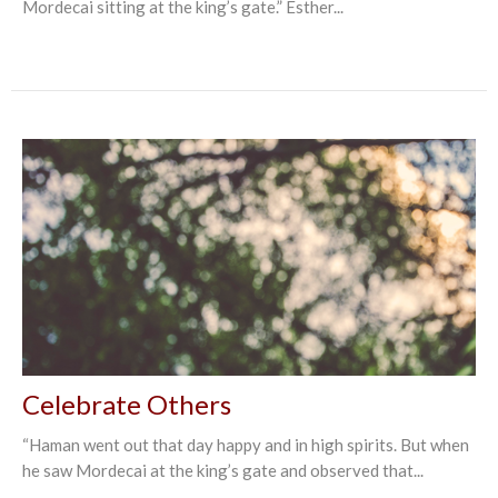
Mordecai sitting at the king’s gate.” Esther‬...
Celebrate Others
“Haman went out that day happy and in high spirits. But when
he saw Mordecai at the king’s gate and observed that...