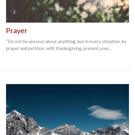
Prayer
“Do not be anxious about anything, but in every situation, by
prayer and petition, with thanksgiving, present your...