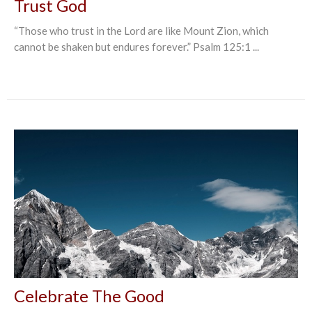
Trust God
“Those who trust in the Lord are like Mount Zion, which
cannot be shaken but endures forever.” Psalm‬ ‭125:1‬ ‭...
Celebrate The Good