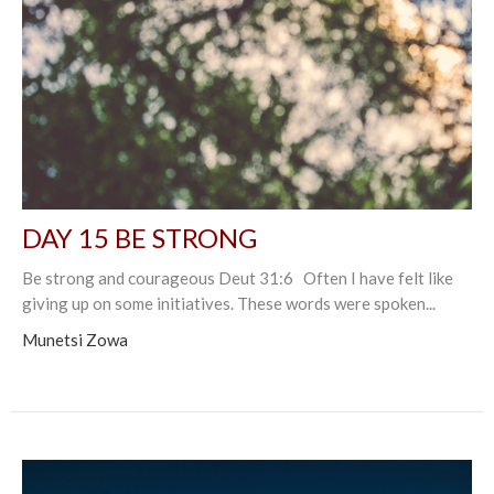
DAY 15 BE STRONG
Be strong and courageous Deut 31:6 Often I have felt like
giving up on some initiatives. These words were spoken...
Munetsi Zowa