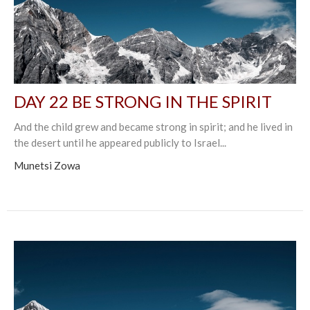
DAY 22 BE STRONG IN THE SPIRIT
And the child grew and became strong in spirit; and he lived in
the desert until he appeared publicly to Israel...
Munetsi Zowa