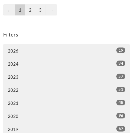
←
1
2
3
→
Filters
19
2026
34
2024
57
2023
51
2022
48
2021
96
2020
67
2019