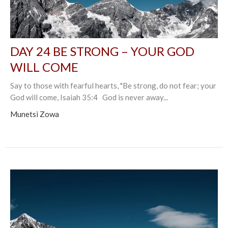
DAY 24 BE STRONG – YOUR GOD
WILL COME
Say to those with fearful hearts, "Be strong, do not fear; your
God will come, Isaiah 35:4 God is never away...
Munetsi Zowa