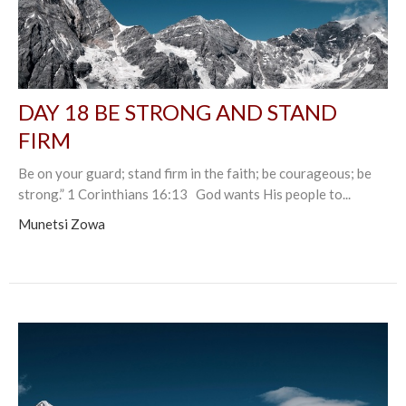
DAY 18 BE STRONG AND STAND
FIRM
Be on your guard; stand firm in the faith; be courageous; be
strong.” 1 Corinthians 16:13 God wants His people to...
Munetsi Zowa