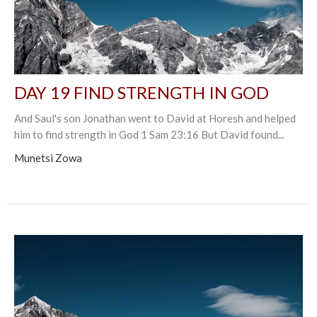
DAY 19 FIND STRENGTH IN GOD
And Saul's son Jonathan went to David at Horesh and helped
him to find strength in God 1 Sam 23:16 But David found...
Munetsi Zowa