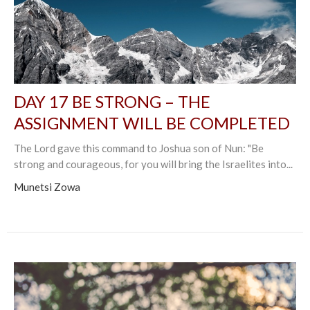
DAY 17 BE STRONG – THE
ASSIGNMENT WILL BE COMPLETED
The Lord gave this command to Joshua son of Nun: "Be
strong and courageous, for you will bring the Israelites into...
Munetsi Zowa