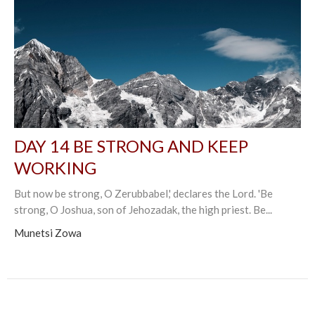
DAY 14 BE STRONG AND KEEP
WORKING
But now be strong, O Zerubbabel,' declares the Lord. 'Be
strong, O Joshua, son of Jehozadak, the high priest. Be...
Munetsi Zowa