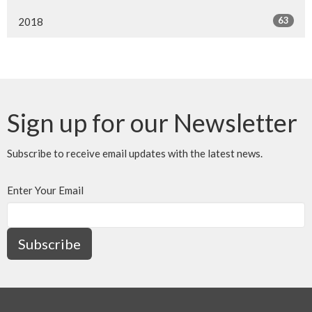
63
2018
Sign up for our Newsletter
Subscribe to receive email updates with the latest news.
Enter Your Email
Subscribe