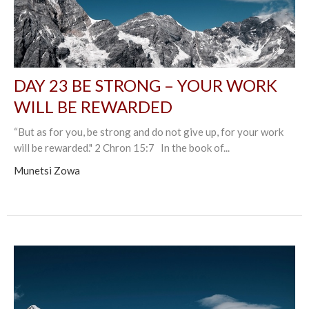
DAY 23 BE STRONG – YOUR WORK
WILL BE REWARDED
“But as for you, be strong and do not give up, for your work
will be rewarded." 2 Chron 15:7 In the book of...
Munetsi Zowa