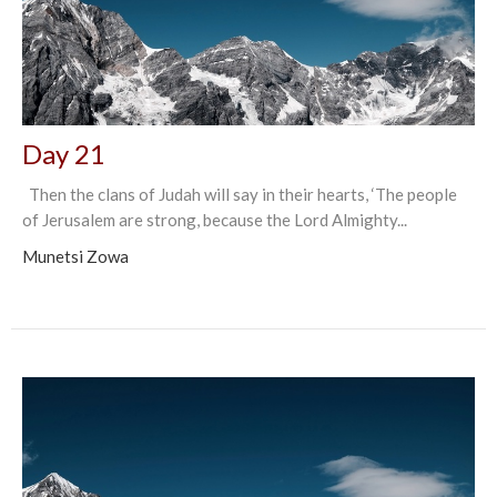
Day 21
Then the clans of Judah will say in their hearts, ‘The people
of Jerusalem are strong, because the Lord Almighty...
Munetsi Zowa