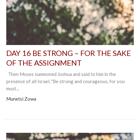
DAY 16 BE STRONG – FOR THE SAKE
OF THE ASSIGNMENT
Then Moses summoned Joshua and said to him in the
presence of all Israel, "Be strong and courageous, for you
must...
Munetsi Zowa