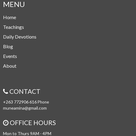
MENU
Home
Teachings
Daily Devotions
Blog
Events
About
CONTACT
+263 772906 616
Phone
muneamina@gmail.com
OFFICE HOURS
Mon to Thurs 9AM - 4PM