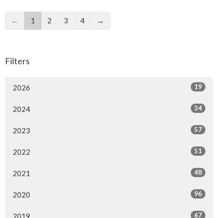
←
1
2
3
4
→
Filters
19
2026
34
2024
57
2023
51
2022
48
2021
96
2020
67
2019