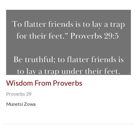
Wisdom From Proverbs
Proverbs 29
Munetsi Zowa