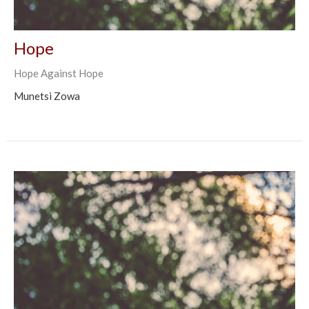
Hope
Hope Against Hope
Munetsi Zowa