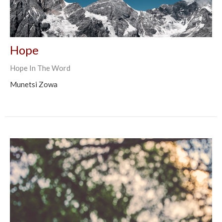
Hope
Hope In The Word
Munetsi Zowa