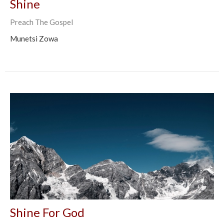
Shine
Preach The Gospel
Munetsi Zowa
Shine For God