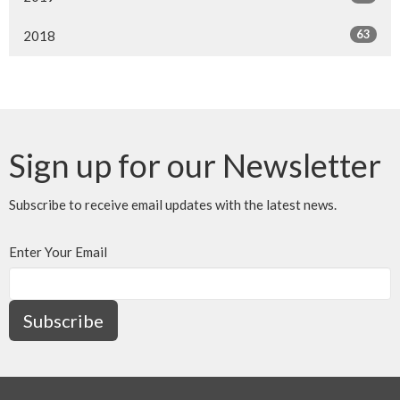
63
2018
Sign up for our Newsletter
Subscribe to receive email updates with the latest news.
Enter Your Email
Subscribe