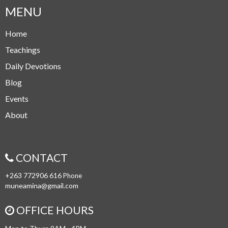
MENU
Home
Teachings
Daily Devotions
Blog
Events
About
CONTACT
+263 772906 616
Phone
muneamina@gmail.com
OFFICE HOURS