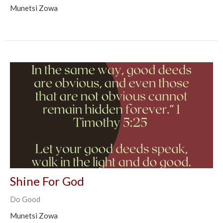
Munetsi Zowa
Shine For God
Do Good
Munetsi Zowa