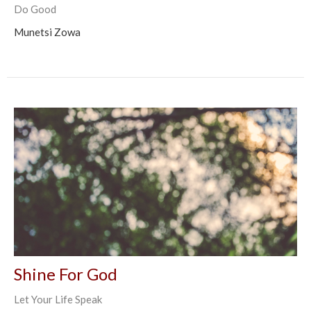
Do Good
Munetsi Zowa
Shine For God
Let Your Life Speak