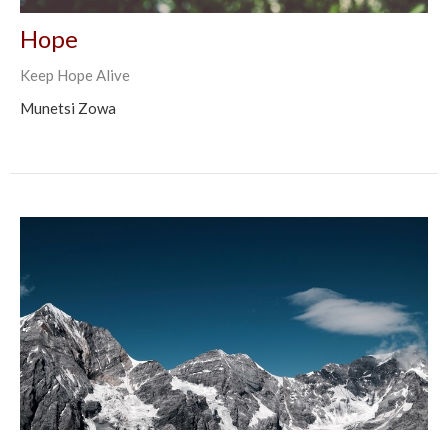
Hope
Keep Hope Alive
Munetsi Zowa