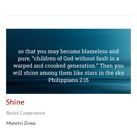
Shine
Resist Compromise
Munetsi Zowa