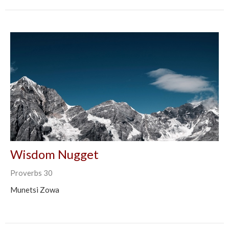
Wisdom Nugget
Proverbs 30
Munetsi Zowa