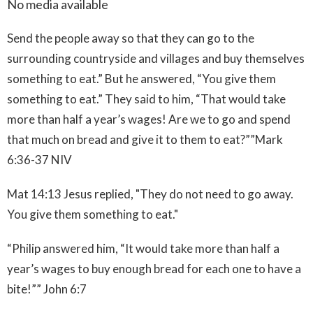
No media available
Send the people away so that they can go to the
surrounding countryside and villages and buy themselves
something to eat.” But he answered, “You give them
something to eat.” They said to him, “That would take
more than half a year’s wages! Are we to go and spend
that much on bread and give it to them to eat?””
Mark‬
‭6:36-37‬ ‭NIV‬‬
Mat 14:13
Jesus replied, "They do not need to go away.
You give them something to eat."
“Philip answered him, “It would take more than half a
year’s wages to buy enough bread for each one to have a
bite!”” John‬ ‭6:7‬