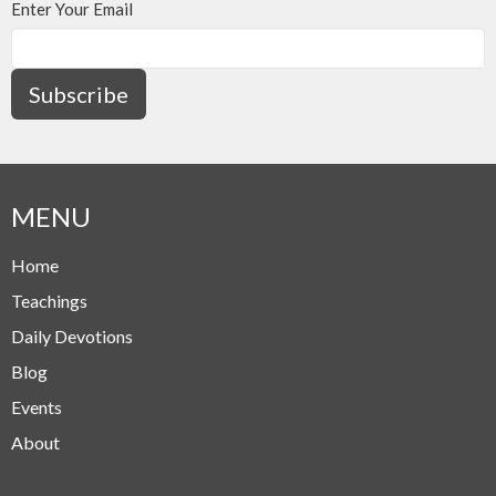
Enter Your Email
Subscribe
MENU
Home
Teachings
Daily Devotions
Blog
Events
About