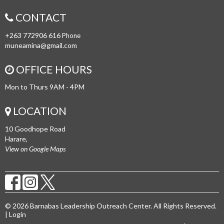
CONTACT
+263 772906 616
Phone
muneamina@gmail.com
OFFICE HOURS
Mon to Thurs 9AM - 4PM
LOCATION
10 Goodhope Road
Harare,
View on Google Maps
© 2026 Barnabas Leadership Outreach Center. All Rights Reserved.
|
Login