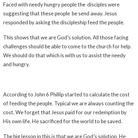
Faced with needy hungry people the disciples were
suggesting that these people be send away. Jesus
responded by asking the discipleship feed the people.
This shows that we are God’s solution. All those facing
challenges should be able to come to the church for help.
We should do that which is with us to assist the needy
and hungry.
According to John 6 Phillip started to calculate the cost
of feeding the people. Typical we are always counting the
cost. We forget that Jesus paid for our redemption by
His own life. He sacrificed for the world to be saved.
The big lesson in this is that we are God’s solution. He