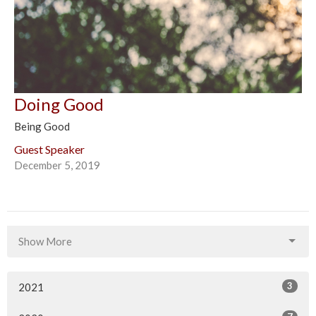
Doing Good
Being Good
Guest Speaker
December 5, 2019
Show More
3
2021