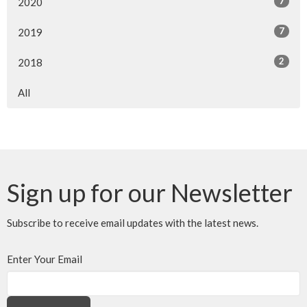
7
2020
7
2019
2
2018
All
Sign up for our Newsletter
Subscribe to receive email updates with the latest news.
Enter Your Email