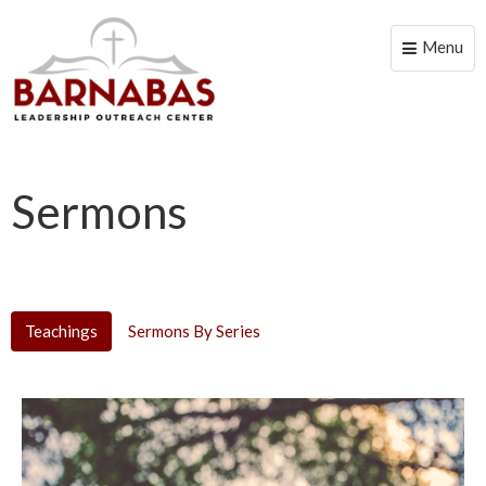
Menu
Toggle
naviga
Sermons
Teachings
Sermons By Series