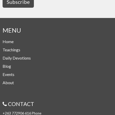
Subscribe
MENU
Home
Teachings
Daily Devotions
Blog
Events
About
CONTACT
+263 772906 616
Phone