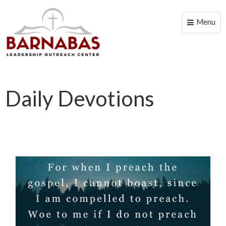
Menu
Toggle
naviga
Daily Devotions