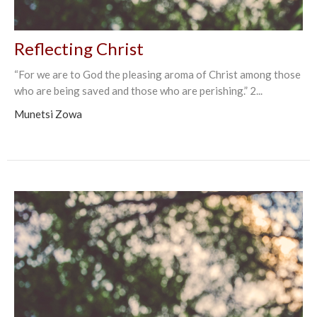
Reflecting Christ
“For we are to God the pleasing aroma of Christ among those
who are being saved and those who are perishing.” 2...
Munetsi Zowa