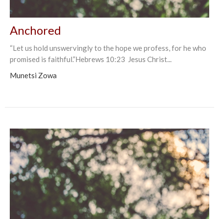
Anchored
“Let us hold unswervingly to the hope we profess, for he who
promised is faithful.”Hebrews‬ ‭10:23‬ ‭ Jesus Christ...
Munetsi Zowa