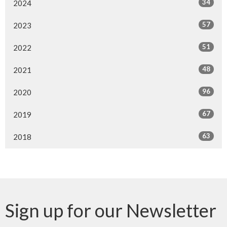
34
2024
57
2023
51
2022
48
2021
96
2020
67
2019
63
2018
Sign up for our Newsletter