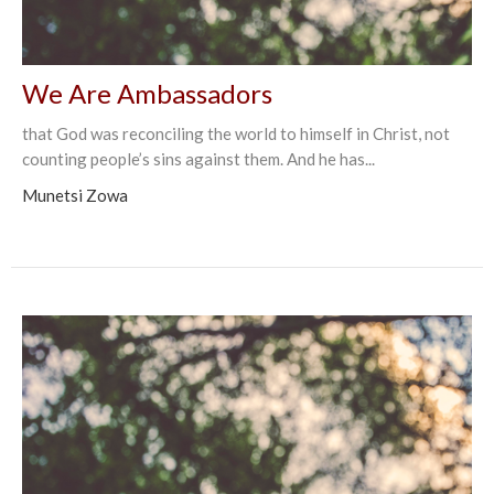
We Are Ambassadors
that God was reconciling the world to himself in Christ, not
counting people’s sins against them. And he has...
Munetsi Zowa