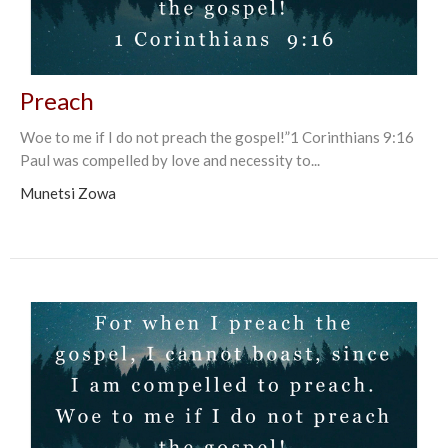
Preach
Woe to me if I do not preach the gospel!”1 Corinthians‬ ‭9:16‬ ‭
Paul was compelled by love and necessity to...
Munetsi Zowa