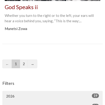
God Speaks ii
Whether you turn to the right or to the left, your ears will
hear a voice behind you, saying, “This is the way;...
Munetsi Zowa
←
1
2
→
Filters
19
2026