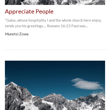
Appreciate People
“Gaius, whose hospitality I and the whole church here enjoy,
sends you his greetings.... Romans‬ ‭16:23‬ Paul was...
Munetsi Zowa