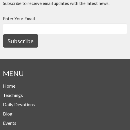
Subscribe to receive email updates with the latest news.
Enter Your Email
Subscribe
MENU
Home
Teachings
Daily Devotions
Blog
Events