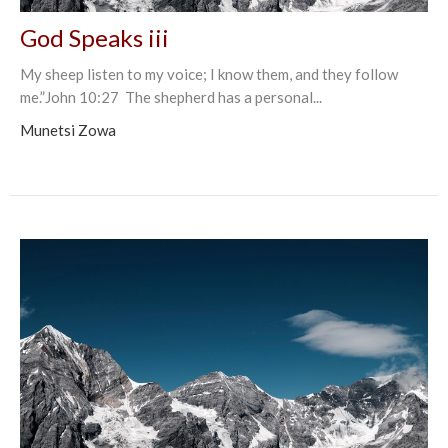
God Speaks iii
My sheep listen to my voice; I know them, and they follow
me.”John‬ ‭10:27‬ ‭ The shepherd has a personal...
Munetsi Zowa