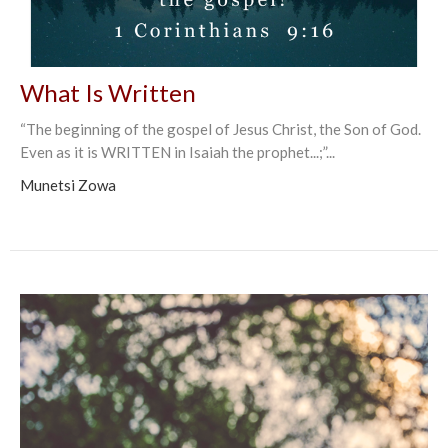
What Is Written
“The beginning of the gospel of Jesus Christ, the Son of God.
Even as it is WRITTEN in Isaiah the prophet...;”...
Munetsi Zowa