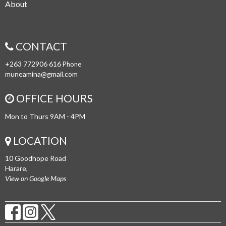
About
CONTACT
+263 772906 616
Phone
muneamina@gmail.com
OFFICE HOURS
Mon to Thurs 9AM - 4PM
LOCATION
10 Goodhope Road
Harare,
View on Google Maps