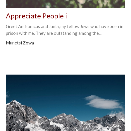
Appreciate People i
Greet Andronicus and Junia, my fellow Jews who have been in
prison with me. They are outstanding among the...
Munetsi Zowa