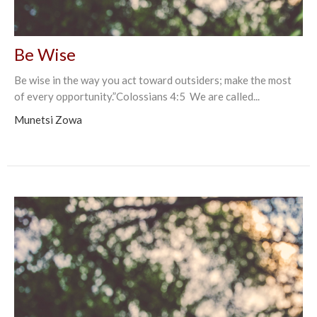
Be Wise
Be wise in the way you act toward outsiders; make the most
of every opportunity.”Colossians‬ ‭4:5‬ ‭ We are called...
Munetsi Zowa